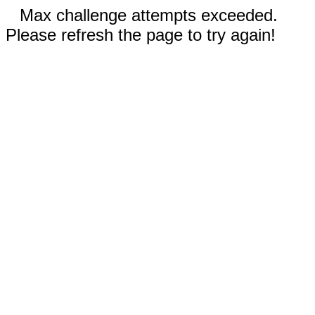
Max challenge attempts exceeded.
Please refresh the page to try again!