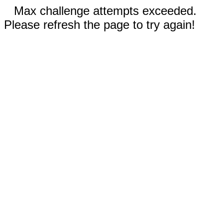
Max challenge attempts exceeded.
Please refresh the page to try again!