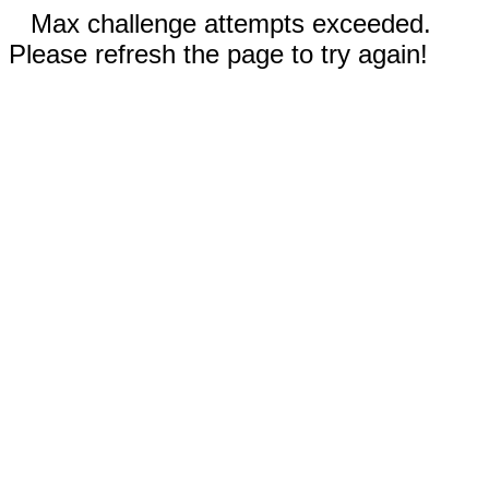
Max challenge attempts exceeded.
Please refresh the page to try again!