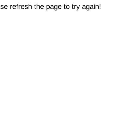
e refresh the page to try again!