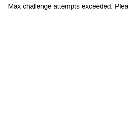
Max challenge attempts exceeded. Pleas