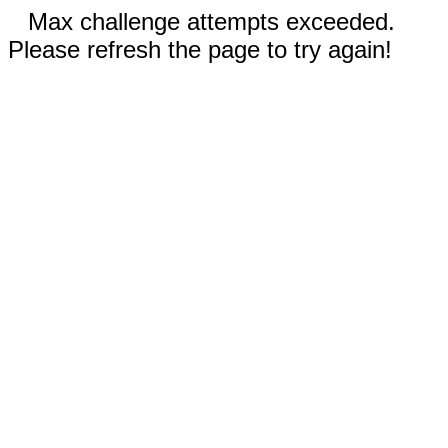
Max challenge attempts exceeded.
Please refresh the page to try again!