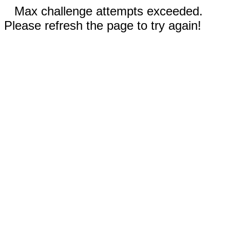
Max challenge attempts exceeded.
Please refresh the page to try again!